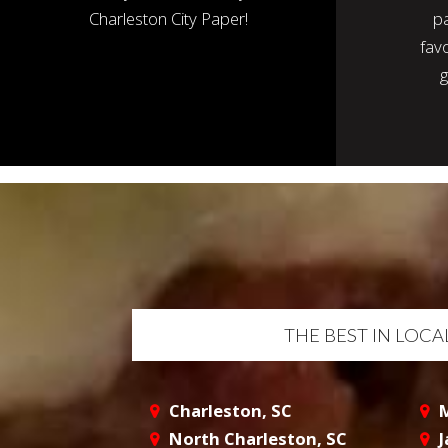
Charleston City Paper!
p
favo
g
THE BEST IN LOC
Charleston, SC
M
North Charleston, SC
J