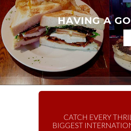
HAVING A GO
CATCH EVERY THRI
BIGGEST INTERNATION