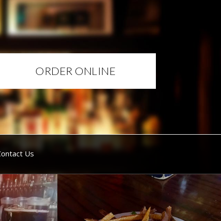
ORDER ONLINE
Contact Us