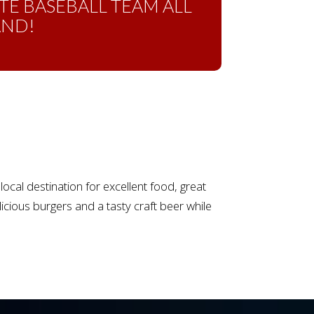
TE BASEBALL TEAM ALL
AND!
cal destination for excellent food, great
cious burgers and a tasty craft beer while