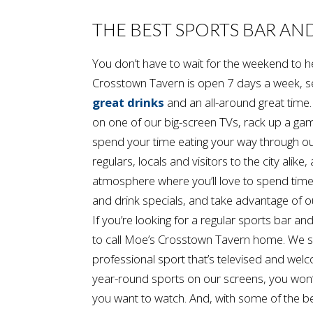
THE BEST SPORTS BAR AN
You don’t have to wait for the weekend t
Crosstown Tavern is open 7 days a week, s
great drinks
and an all-around great time
on one of our big-screen TVs, rack up a gam
spend your time eating your way through 
regulars, locals and visitors to the city alike
atmosphere where you’ll love to spend time
and drink specials, and take advantage of o
If you’re looking for a regular sports bar and
to call Moe’s Crosstown Tavern home. We s
professional sport that’s televised and we
year-round sports on our screens, you won’t
you want to watch. And, with some of the b