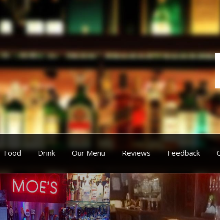
Food
Drink
Our Menu
Reviews
Feedback