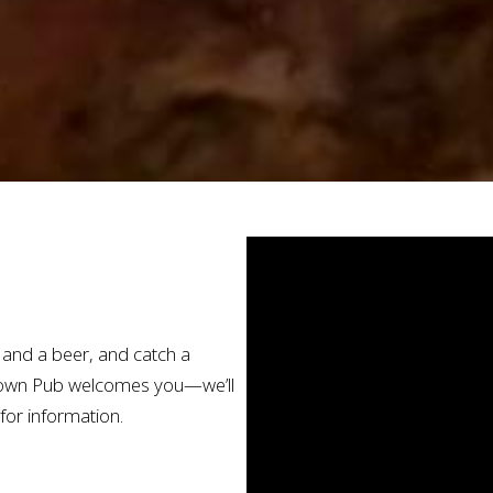
r and a beer, and catch a
stown Pub welcomes you—we’ll
for information.