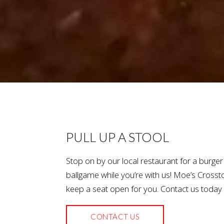
PULL UP A STOOL
Stop on by our local restaurant for a burge
ballgame while you’re with us! Moe’s Cros
keep a seat open for you. Contact us today 
CONTACT US