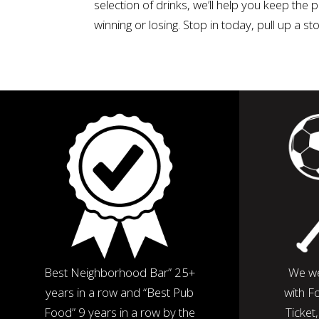
selection of drinks, we’ll help you keep the
winning or losing. Stop in today, pull up a s
Best Neighborhood Bar” 25+
We we
years in a row and “Best Pub
with F
Food” 9 years in a row by the
Ticket