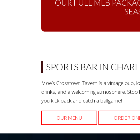
OUR FULL MLB PACKAG
SEA
SPORTS BAR IN CHARL
Moe’s Crosstown Tavern is a vintage pub, lo
drinks, and a welcoming atmosphere. Stop b
you kick back and catch a ballgame!
OUR MENU
ORDER ON