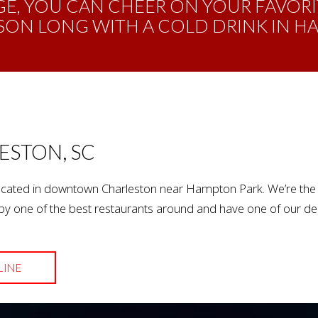
E, YOU CAN CHEER ON YOUR FAVORI
SON LONG WITH A COLD DRINK IN H
ESTON, SC
cated in downtown Charleston near Hampton Park. We’re the lo
y one of the best restaurants around and have one of our deli
LINE