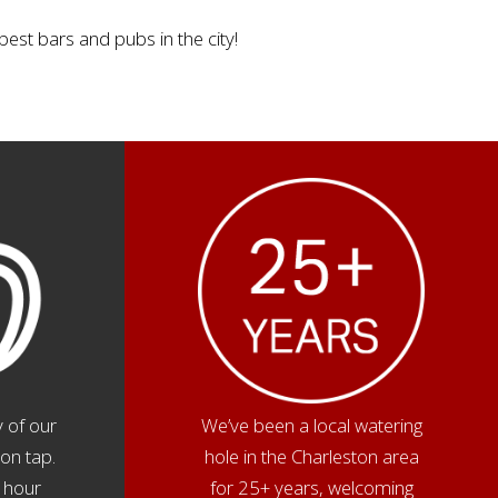
best bars and pubs in the city!
 of our
We’ve been a local watering
on tap.
hole in the Charleston area
 hour
for 25+ years, welcoming