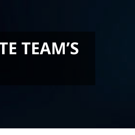
TE TEAM’S