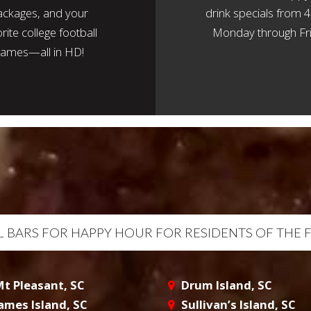
ackages, and your
drink specials from
rite college football
Monday through Fri
ames—all in HD!
AL BARS FOR HAPPY HOUR FOR RESIDENTS OF THE 
t Pleasant, SC
Drum Island, SC
ames Island, SC
Sullivan’s Island, SC