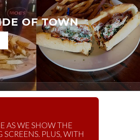
SIDE OF TOWN
RE AS WE SHOW THE
 SCREENS. PLUS, WITH