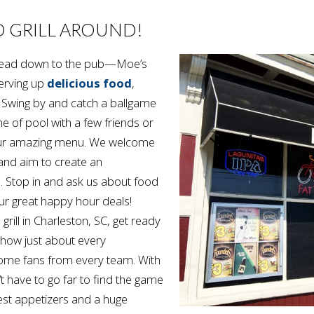
D GRILL AROUND!
o head down to the pub—Moe’s
erving up
delicious food
,
. Swing by and catch a ballgame
e of pool with a few friends or
our amazing menu. We welcome
, and aim to create an
. Stop in and ask us about food
ur great happy hour deals!
 grill in Charleston, SC, get ready
how just about every
lcome fans from every team. With
 have to go far to find the game
est appetizers and a huge