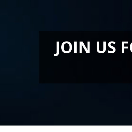
JOIN US 