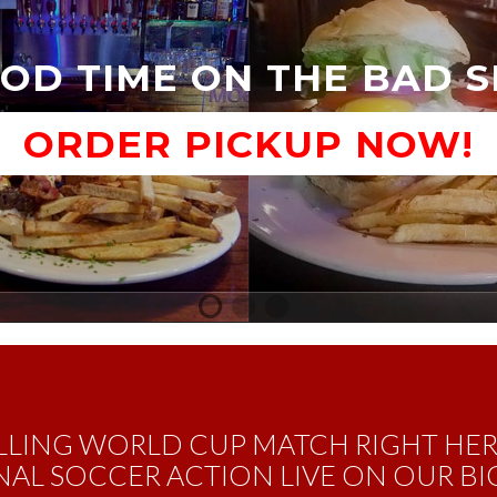
OD TIME ON THE BAD 
ORDER PICKUP NOW!
1
2
3
Call To Order Pickup
LLING WORLD CUP MATCH RIGHT HE
AL SOCCER ACTION LIVE ON OUR BIG