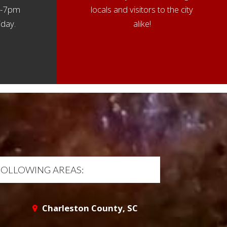
 4-7pm
locals and visitors to the city
day.
alike!
FOLLOWING AREAS:
Charleston County, SC