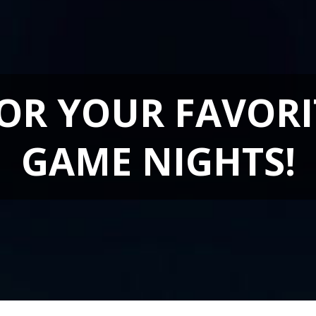
FOR YOUR FAVORI
GAME NIGHTS!