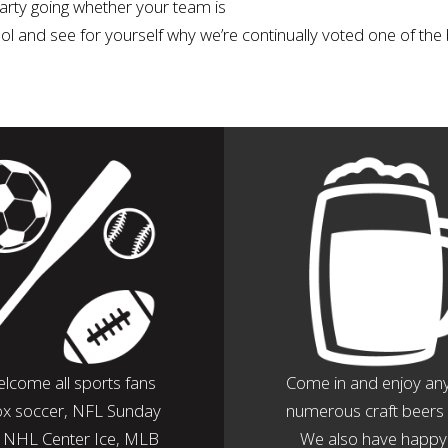
 party going whether your team is
tool and see for yourself why we’re continually voted one of the 
lcome all sports fans
Come in and enjoy any
ox soccer, NFL Sunday
numerous craft beers 
, NHL Center Ice, MLB
We also have happy