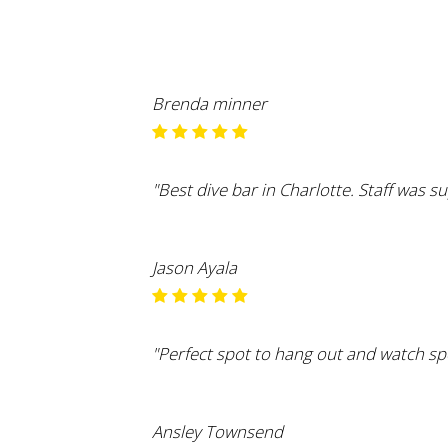
Brenda minner
"Best dive bar in Charlotte. Staff was s
Jason Ayala
"Perfect spot to hang out and watch spo
Ansley Townsend