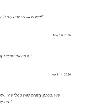
in my box so all is well"
May 19, 2026
hly recommend it."
April 14, 2026
pty. The food was pretty good. We
 good."