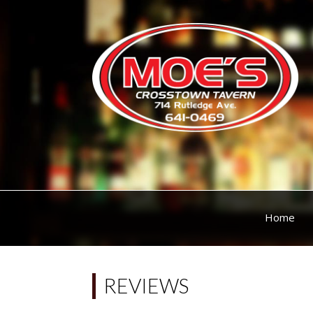
Home
REVIEWS