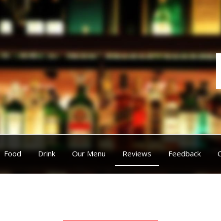
Food
Drink
Our Menu
Reviews
Feedback