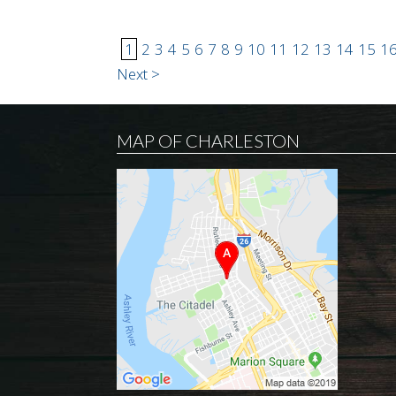
1
2
3
4
5
6
7
8
9
10
11
12
13
14
15
1
Next >
MAP OF CHARLESTON