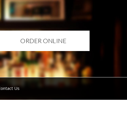
ORDER ONLINE
Contact Us