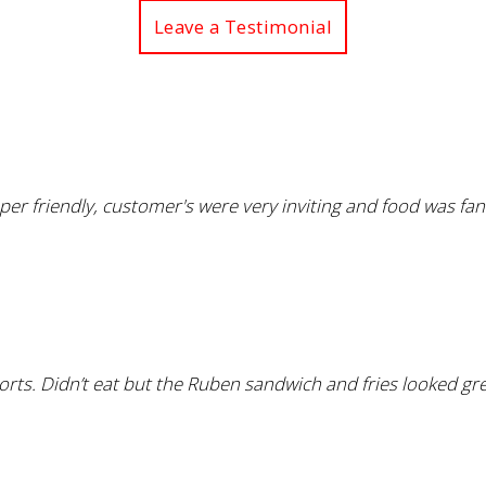
Leave a Testimonial
uper friendly, customer's were very inviting and food was fan
rts. Didn’t eat but the Ruben sandwich and fries looked gre