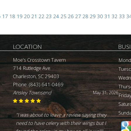
6
17
18
19
20
21
22
23
24
25
26
27
28
29
30
31
32
33
3
LOCATION
BUS
Moe's Crosstown Tavern
Mond
714 Rutledge Ave.
Tuesd
Charleston, SC 29403
Wedn
Phone:
(843) 641-0469
Thurs
Ansley Townsend
May 31, 2026
Friday
Satur
Sunda
"I was about to leave a review saying they
need to have celery with their wings but I