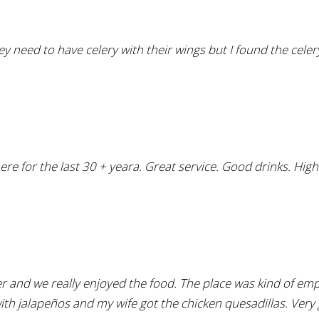
y need to have celery with their wings but I found the celery 
here for the last 30 + yeara. Great service. Good drinks. Hig
er and we really enjoyed the food. The place was kind of em
with jalapeños and my wife got the chicken quesadillas. Very