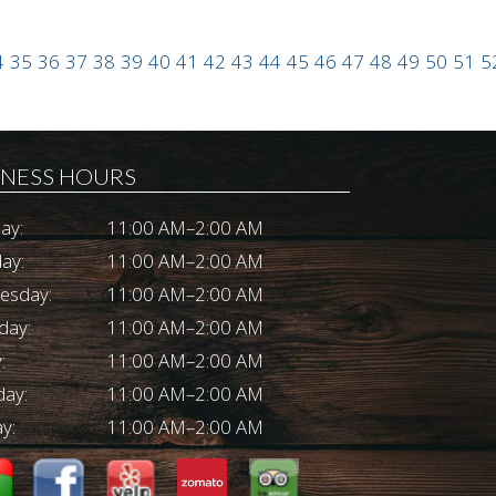
4
35
36
37
38
39
40
41
42
43
44
45
46
47
48
49
50
51
5
INESS HOURS
ay:
11:00 AM–2:00 AM
ay:
11:00 AM–2:00 AM
esday:
11:00 AM–2:00 AM
day:
11:00 AM–2:00 AM
:
11:00 AM–2:00 AM
day:
11:00 AM–2:00 AM
y:
11:00 AM–2:00 AM