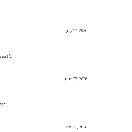
July 14, 2026
tastic"
June 27, 2026
at."
May 31, 2026