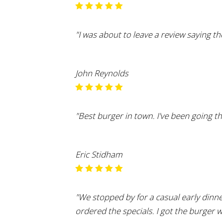
"I was about to leave a review saying the
John Reynolds
"Best burger in town. I've been going t
Eric Stidham
"We stopped by for a casual early dinn
ordered the specials. I got the burger 