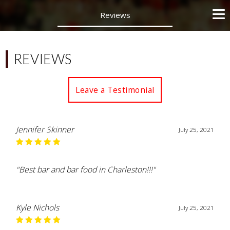
Reviews
REVIEWS
Leave a Testimonial
Jennifer Skinner
July 25, 2021
"Best bar and bar food in Charleston!!!"
Kyle Nichols
July 25, 2021