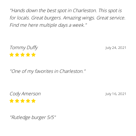
"Hands down the best spot in Charleston. This spot is
for locals. Great burgers. Amazing wings. Great service.
Find me here multiple days a week."
Tommy Duffy
July 24, 2021
"One of my favorites in Charleston."
Cody Amerson
July 16, 2021
"Rutledge burger 5/5"