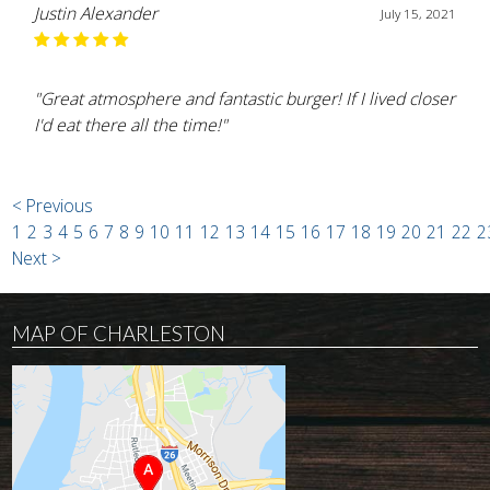
Justin Alexander
July 15, 2021
"Great atmosphere and fantastic burger! If I lived closer
I'd eat there all the time!"
< Previous
1
2
3
4
5
6
7
8
9
10
11
12
13
14
15
16
17
18
19
20
21
22
2
Next >
MAP OF CHARLESTON