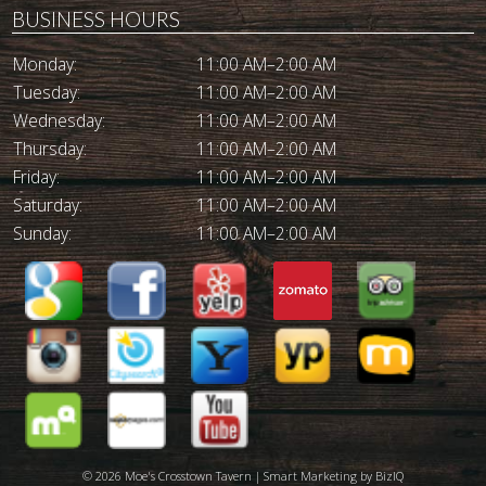
BUSINESS HOURS
Monday:
11:00 AM–2:00 AM
Tuesday:
11:00 AM–2:00 AM
Wednesday:
11:00 AM–2:00 AM
Thursday:
11:00 AM–2:00 AM
Friday:
11:00 AM–2:00 AM
Saturday:
11:00 AM–2:00 AM
Sunday:
11:00 AM–2:00 AM
© 2026 Moe's Crosstown Tavern | Smart Marketing by
BizIQ