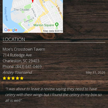
LOCATION
Moe's Crosstown Tavern
714 Rutledge Ave.
Charleston, SC 29403
Phone:
(843) 641-0469
John Reynolds
May 19, 2026
"Best burger in town. I've been going there for the last 30
+ yeara. Great service. Good drinks. Highly recommend
it."