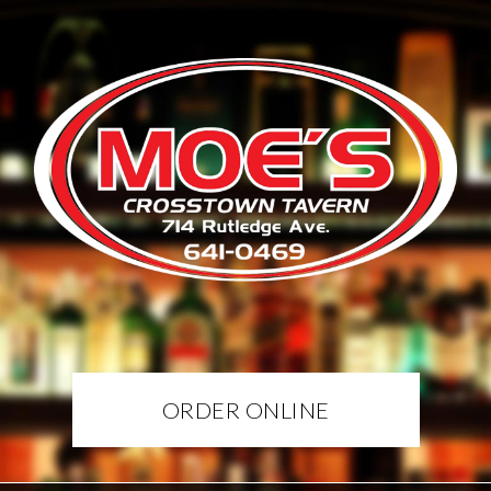
ORDER ONLINE