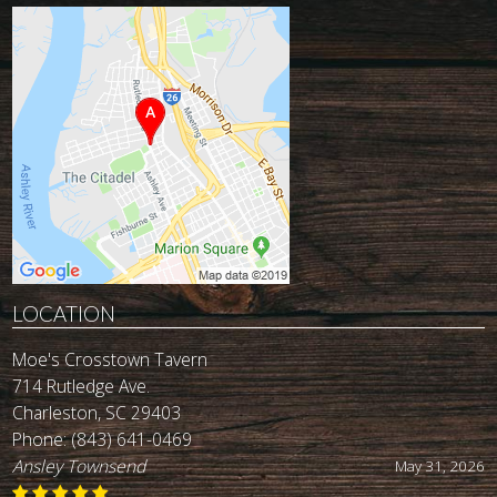
LOCATION
Moe's Crosstown Tavern
714 Rutledge Ave.
Charleston, SC 29403
Phone:
(843) 641-0469
John Reynolds
May 19, 2026