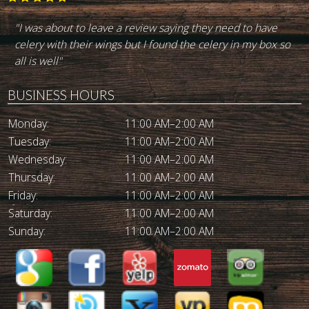
"Best burger in town. I've been going there for the last 30
+ yeara. Great service. Good drinks. Highly recommend
it."
BUSINESS HOURS
Monday:
11:00 AM–2:00 AM
Tuesday:
11:00 AM–2:00 AM
Wednesday:
11:00 AM–2:00 AM
Thursday:
11:00 AM–2:00 AM
Friday:
11:00 AM–2:00 AM
Saturday:
11:00 AM–2:00 AM
Sunday:
11:00 AM–2:00 AM