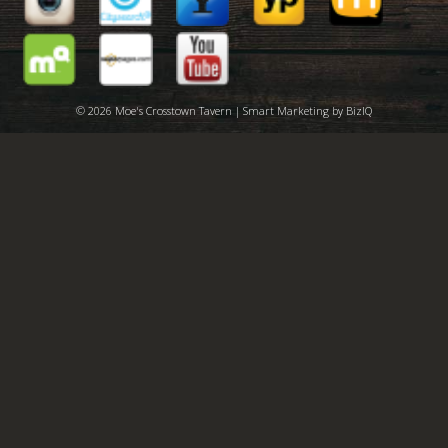
© 2026 Moe's Crosstown Tavern | Smart Marketing by
BizIQ