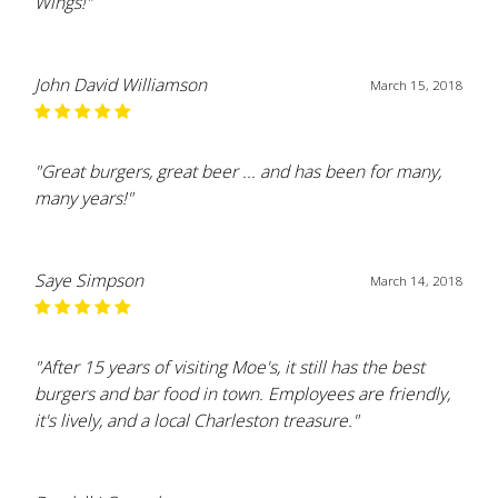
Wings!"
John David Williamson
March 15, 2018
"Great burgers, great beer ... and has been for many,
many years!"
Saye Simpson
March 14, 2018
"After 15 years of visiting Moe's, it still has the best
burgers and bar food in town. Employees are friendly,
it's lively, and a local Charleston treasure."