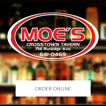
ORDER ONLINE