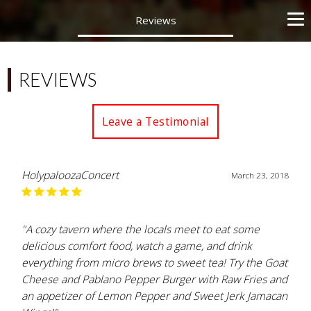
Reviews
REVIEWS
Leave a Testimonial
HolypaloozaConcert
March 23, 2018
"A cozy tavern where the locals meet to eat some
delicious comfort food, watch a game, and drink
everything from micro brews to sweet tea! Try the Goat
Cheese and Pablano Pepper Burger with Raw Fries and
an appetizer of Lemon Pepper and Sweet Jerk Jamacan