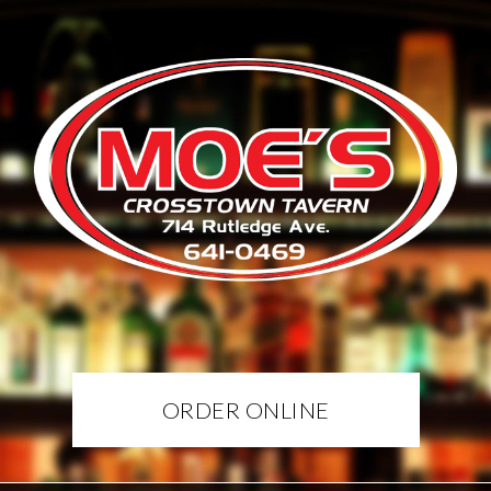
ORDER ONLINE