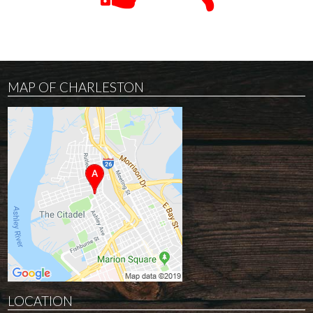
MAP OF CHARLESTON
LOCATION