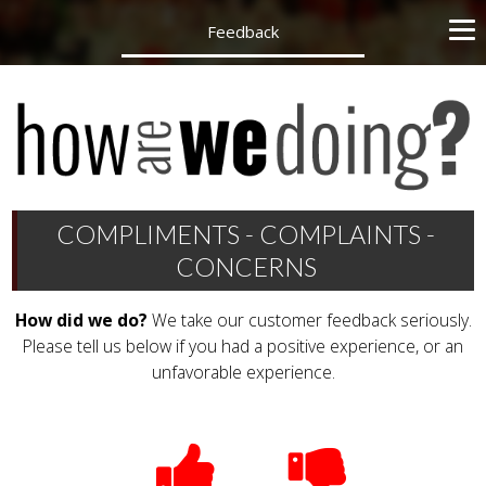
Feedback
COMPLIMENTS - COMPLAINTS -
CONCERNS
How did we do?
We take our customer feedback seriously.
Please tell us below if you had a positive experience, or an
unfavorable experience.