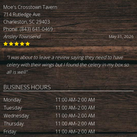
Moe's Crosstown Tavern
714 Rutledge Ave.
Charleston, SC 29403
Phone:
(843) 641-0469
Ansley Townsend
May 31, 2026
"I was about to leave a review saying they need to have
celery with their wings but I found the celery in my box so
all is well"
BUSINESS HOURS
Monday:
11:00 AM–2:00 AM
Tuesday:
11:00 AM–2:00 AM
Wednesday:
11:00 AM–2:00 AM
Thursday:
11:00 AM–2:00 AM
Friday:
11:00 AM–2:00 AM